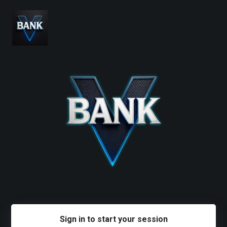
Sign in to start your session