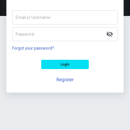
Email or Username
Password
Forgot your password?
Login
Register